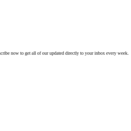
scribe now to get all of our updated directly to your inbox every week.