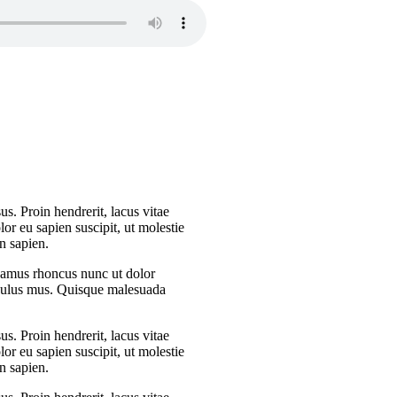
s. Proin hendrerit, lacus vitae
or eu sapien suscipit, ut molestie
n sapien.
Vivamus rhoncus nunc ut dolor
iculus mus. Quisque malesuada
s. Proin hendrerit, lacus vitae
or eu sapien suscipit, ut molestie
n sapien.