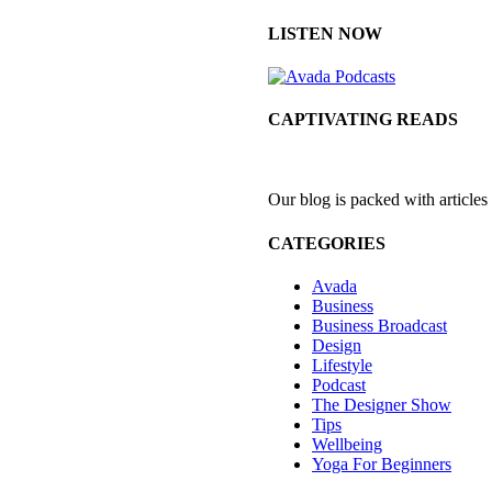
LISTEN NOW
CAPTIVATING READS
Our blog is packed with articles
CATEGORIES
Avada
Business
Business Broadcast
Design
Lifestyle
Podcast
The Designer Show
Tips
Wellbeing
Yoga For Beginners