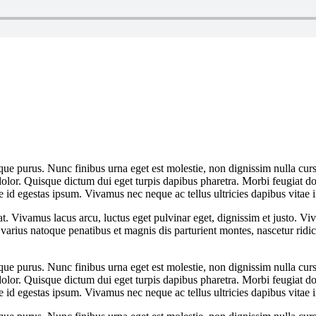
que purus. Nunc finibus urna eget est molestie, non dignissim nulla cursu
dolor. Quisque dictum dui eget turpis dapibus pharetra. Morbi feugiat dol
 id egestas ipsum. Vivamus nec neque ac tellus ultricies dapibus vitae i
at. Vivamus lacus arcu, luctus eget pulvinar eget, dignissim et justo. 
arius natoque penatibus et magnis dis parturient montes, nascetur rid
que purus. Nunc finibus urna eget est molestie, non dignissim nulla cursu
dolor. Quisque dictum dui eget turpis dapibus pharetra. Morbi feugiat dol
 id egestas ipsum. Vivamus nec neque ac tellus ultricies dapibus vitae i