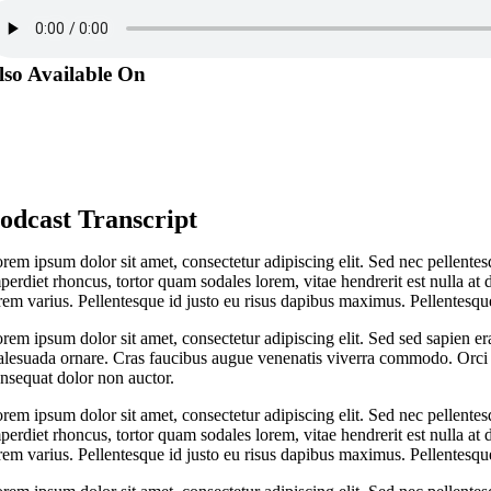
lso Available On
odcast Transcript
rem ipsum dolor sit amet, consectetur adipiscing elit. Sed nec pellentes
perdiet rhoncus, tortor quam sodales lorem, vitae hendrerit est nulla at 
rem varius. Pellentesque id justo eu risus dapibus maximus. Pellentesque
rem ipsum dolor sit amet, consectetur adipiscing elit. Sed sed sapien er
lesuada ornare. Cras faucibus augue venenatis viverra commodo. Orci v
nsequat dolor non auctor.
rem ipsum dolor sit amet, consectetur adipiscing elit. Sed nec pellentes
perdiet rhoncus, tortor quam sodales lorem, vitae hendrerit est nulla at 
rem varius. Pellentesque id justo eu risus dapibus maximus. Pellentesque