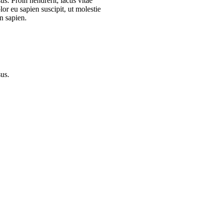
s. Proin hendrerit, lacus vitae
or eu sapien suscipit, ut molestie
n sapien.
sus.