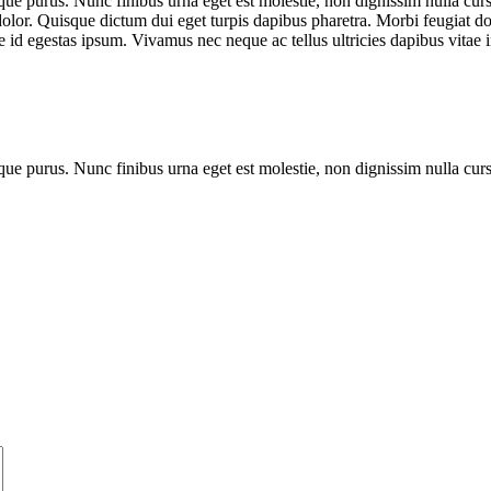
que purus. Nunc finibus urna eget est molestie, non dignissim nulla cursu
dolor. Quisque dictum dui eget turpis dapibus pharetra. Morbi feugiat dol
 id egestas ipsum. Vivamus nec neque ac tellus ultricies dapibus vitae i
que purus. Nunc finibus urna eget est molestie, non dignissim nulla cur