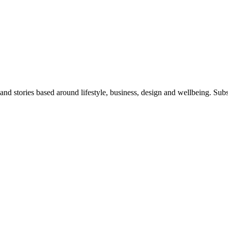
 and stories based around lifestyle, business, design and wellbeing. Sub