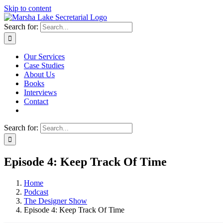
Skip to content
Search for:
Our Services
Case Studies
About Us
Books
Interviews
Contact
Search for:
Episode 4: Keep Track Of Time
Home
Podcast
The Designer Show
Episode 4: Keep Track Of Time