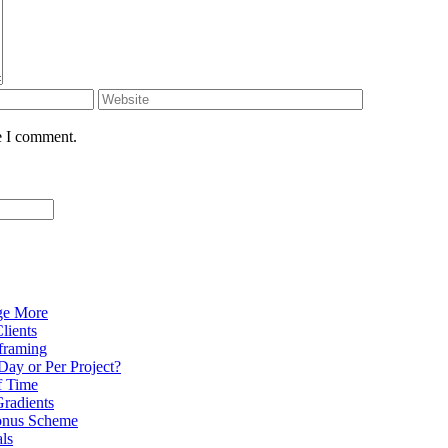
e I comment.
ge More
lients
eframing
Day or Per Project?
f Time
radients
onus Scheme
als