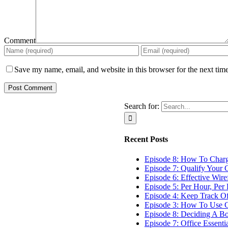
Comment
Save my name, email, and website in this browser for the next tim
Search for:
Recent Posts
Episode 8: How To Char
Episode 7: Qualify Your C
Episode 6: Effective Wir
Episode 5: Per Hour, Per 
Episode 4: Keep Track O
Episode 3: How To Use G
Episode 8: Deciding A B
Episode 7: Office Essenti