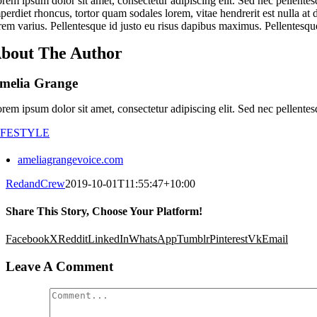
rem ipsum dolor sit amet, consectetur adipiscing elit. Sed nec pellentes
perdiet rhoncus, tortor quam sodales lorem, vitae hendrerit est nulla at 
rem varius. Pellentesque id justo eu risus dapibus maximus. Pellentesque
bout The Author
melia Grange
rem ipsum dolor sit amet, consectetur adipiscing elit. Sed nec pellentes
IFESTYLE
ameliagrangevoice.com
RedandCrew
2019-10-01T11:55:47+10:00
Share This Story, Choose Your Platform!
Facebook
X
Reddit
LinkedIn
WhatsApp
Tumblr
Pinterest
Vk
Email
Leave A Comment