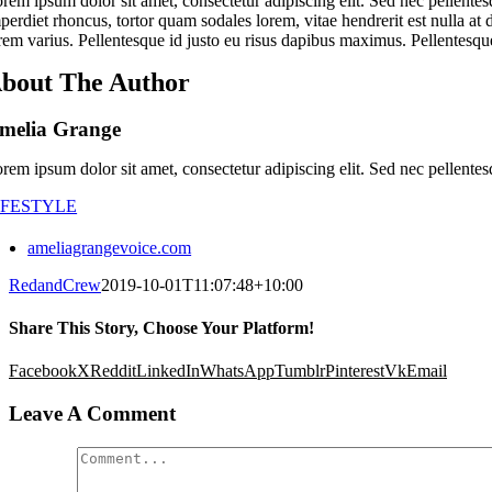
rem ipsum dolor sit amet, consectetur adipiscing elit. Sed nec pellentes
perdiet rhoncus, tortor quam sodales lorem, vitae hendrerit est nulla at 
rem varius. Pellentesque id justo eu risus dapibus maximus. Pellentesque
bout The Author
melia Grange
rem ipsum dolor sit amet, consectetur adipiscing elit. Sed nec pellentes
IFESTYLE
ameliagrangevoice.com
RedandCrew
2019-10-01T11:07:48+10:00
Share This Story, Choose Your Platform!
Facebook
X
Reddit
LinkedIn
WhatsApp
Tumblr
Pinterest
Vk
Email
Leave A Comment