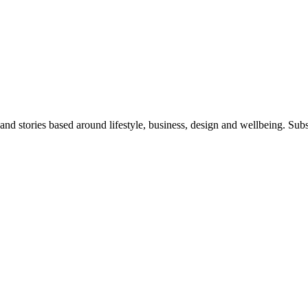
 and stories based around lifestyle, business, design and wellbeing. Sub