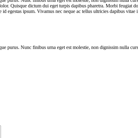
que purus. Nunc finibus urna eget est molestie, non dignissim nulla cursu
dolor. Quisque dictum dui eget turpis dapibus pharetra. Morbi feugiat dol
 id egestas ipsum. Vivamus nec neque ac tellus ultricies dapibus vitae i
que purus. Nunc finibus urna eget est molestie, non dignissim nulla cur