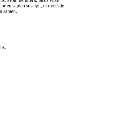
s. Proin hendrerit, lacus vitae
or eu sapien suscipit, ut molestie
n sapien.
sus.