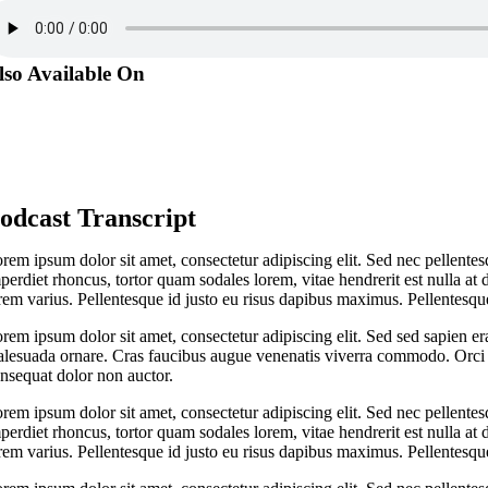
lso Available On
odcast Transcript
rem ipsum dolor sit amet, consectetur adipiscing elit. Sed nec pellentes
perdiet rhoncus, tortor quam sodales lorem, vitae hendrerit est nulla at 
rem varius. Pellentesque id justo eu risus dapibus maximus. Pellentesque
rem ipsum dolor sit amet, consectetur adipiscing elit. Sed sed sapien er
lesuada ornare. Cras faucibus augue venenatis viverra commodo. Orci v
nsequat dolor non auctor.
rem ipsum dolor sit amet, consectetur adipiscing elit. Sed nec pellentes
perdiet rhoncus, tortor quam sodales lorem, vitae hendrerit est nulla at 
rem varius. Pellentesque id justo eu risus dapibus maximus. Pellentesque