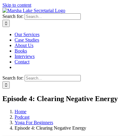
Skip to content
Search for:
Our Services
Case Studies
About Us
Books
Interviews
Contact
Search for:
Episode 4: Clearing Negative Energy
Home
Podcast
Yoga For Beginners
Episode 4: Clearing Negative Energy