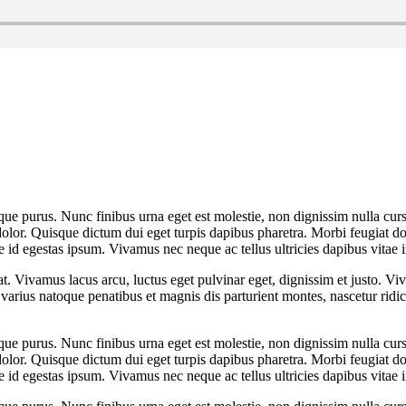
que purus. Nunc finibus urna eget est molestie, non dignissim nulla cursu
dolor. Quisque dictum dui eget turpis dapibus pharetra. Morbi feugiat dol
 id egestas ipsum. Vivamus nec neque ac tellus ultricies dapibus vitae i
at. Vivamus lacus arcu, luctus eget pulvinar eget, dignissim et justo. 
arius natoque penatibus et magnis dis parturient montes, nascetur rid
que purus. Nunc finibus urna eget est molestie, non dignissim nulla cursu
dolor. Quisque dictum dui eget turpis dapibus pharetra. Morbi feugiat dol
 id egestas ipsum. Vivamus nec neque ac tellus ultricies dapibus vitae i