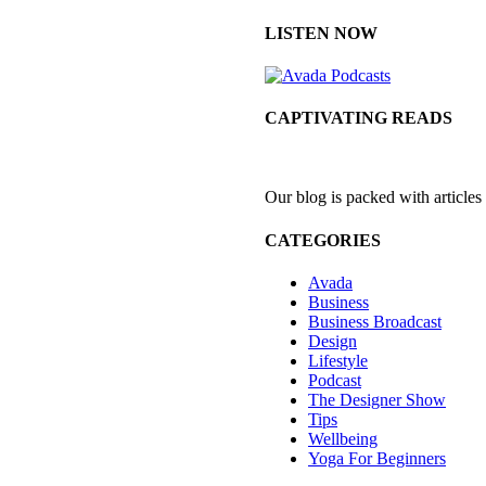
LISTEN NOW
CAPTIVATING READS
Our blog is packed with articles
CATEGORIES
Avada
Business
Business Broadcast
Design
Lifestyle
Podcast
The Designer Show
Tips
Wellbeing
Yoga For Beginners