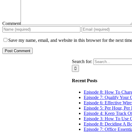
Comment
Save my name, email, and website in this browser for the next tim
Search for:
Recent Posts
Episode 8: How To Char
Episode 7: Qualify Your C
Episode 6: Effective Wir
Episode 5: Per Hour, Per 
Episode 4: Keep Track O
Episode 3: How To Use G
Episode 8: Deciding A B
Episode 7: Office Essenti