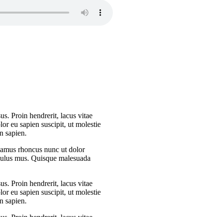
s. Proin hendrerit, lacus vitae
or eu sapien suscipit, ut molestie
n sapien.
Vivamus rhoncus nunc ut dolor
iculus mus. Quisque malesuada
s. Proin hendrerit, lacus vitae
or eu sapien suscipit, ut molestie
n sapien.