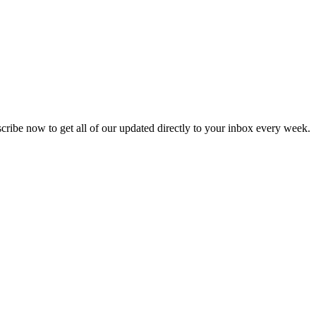
scribe now to get all of our updated directly to your inbox every week.