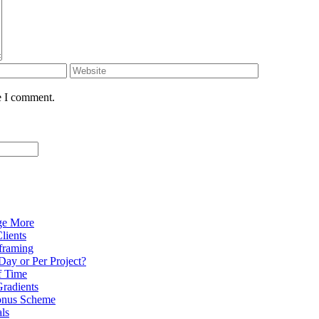
e I comment.
ge More
lients
eframing
Day or Per Project?
f Time
radients
onus Scheme
als