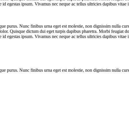
 id egestas ipsum. Vivamus nec neque ac tellus ultricies dapibus vitae i
que purus. Nunc finibus urna eget est molestie, non dignissim nulla cursu
dolor. Quisque dictum dui eget turpis dapibus pharetra. Morbi feugiat dol
 id egestas ipsum. Vivamus nec neque ac tellus ultricies dapibus vitae i
que purus. Nunc finibus urna eget est molestie, non dignissim nulla cur