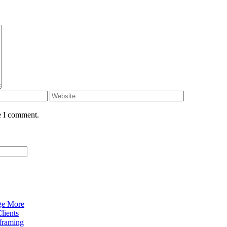
e I comment.
ge More
lients
eframing