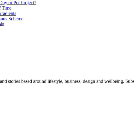
Day or Per Project?
f Time
radients
onus Scheme
als
 and stories based around lifestyle, business, design and wellbeing. Sub