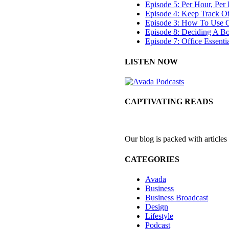
Episode 5: Per Hour, Per 
Episode 4: Keep Track O
Episode 3: How To Use G
Episode 8: Deciding A B
Episode 7: Office Essenti
LISTEN NOW
CAPTIVATING READS
Our blog is packed with articles
CATEGORIES
Avada
Business
Business Broadcast
Design
Lifestyle
Podcast