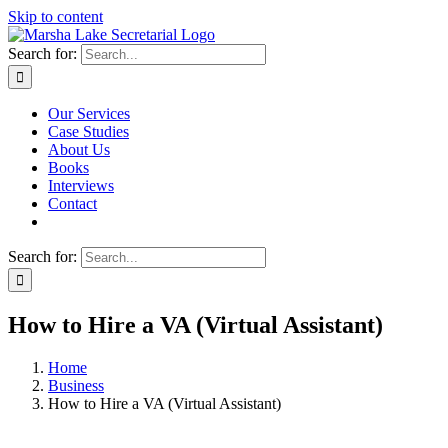
Skip to content
Search for:
Our Services
Case Studies
About Us
Books
Interviews
Contact
Search for:
How to Hire a VA (Virtual Assistant)
Home
Business
How to Hire a VA (Virtual Assistant)