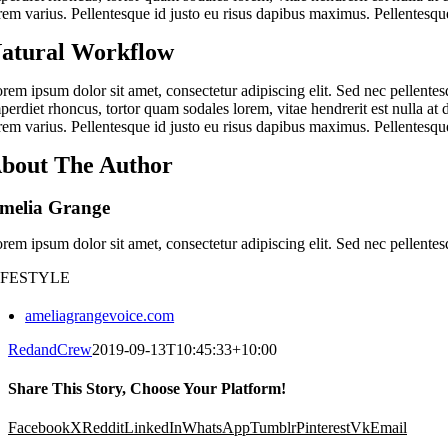
rem varius. Pellentesque id justo eu risus dapibus maximus. Pellentesque
atural Workflow
rem ipsum dolor sit amet, consectetur adipiscing elit. Sed nec pellentes
perdiet rhoncus, tortor quam sodales lorem, vitae hendrerit est nulla at 
rem varius. Pellentesque id justo eu risus dapibus maximus. Pellentesque
bout The Author
melia Grange
rem ipsum dolor sit amet, consectetur adipiscing elit. Sed nec pellentes
IFESTYLE
ameliagrangevoice.com
RedandCrew
2019-09-13T10:45:33+10:00
Share This Story, Choose Your Platform!
Facebook
X
Reddit
LinkedIn
WhatsApp
Tumblr
Pinterest
Vk
Email