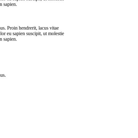
n sapien.
s. Proin hendrerit, lacus vitae
or eu sapien suscipit, ut molestie
n sapien.
sus.