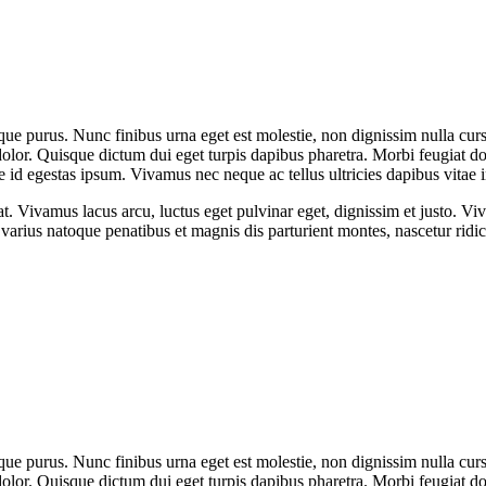
que purus. Nunc finibus urna eget est molestie, non dignissim nulla cursu
dolor. Quisque dictum dui eget turpis dapibus pharetra. Morbi feugiat dol
 id egestas ipsum. Vivamus nec neque ac tellus ultricies dapibus vitae i
at. Vivamus lacus arcu, luctus eget pulvinar eget, dignissim et justo. 
arius natoque penatibus et magnis dis parturient montes, nascetur rid
que purus. Nunc finibus urna eget est molestie, non dignissim nulla cursu
dolor. Quisque dictum dui eget turpis dapibus pharetra. Morbi feugiat dol