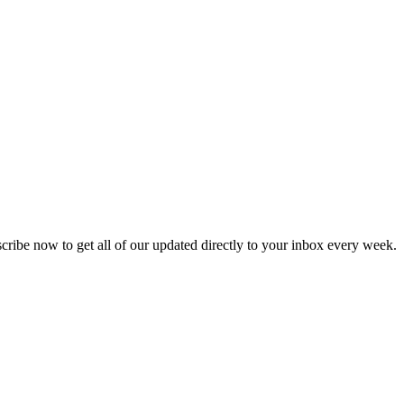
scribe now to get all of our updated directly to your inbox every week.