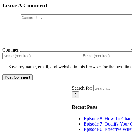
Leave A Comment
Comment
Save my name, email, and website in this browser for the next tim
Search for:
Recent Posts
Episode 8: How To Char
Episode 7: Qualify Your C
Episode 6: Effective Wir