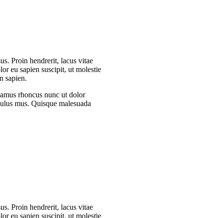
s. Proin hendrerit, lacus vitae
or eu sapien suscipit, ut molestie
n sapien.
Vivamus rhoncus nunc ut dolor
iculus mus. Quisque malesuada
s. Proin hendrerit, lacus vitae
or eu sapien suscipit, ut molestie