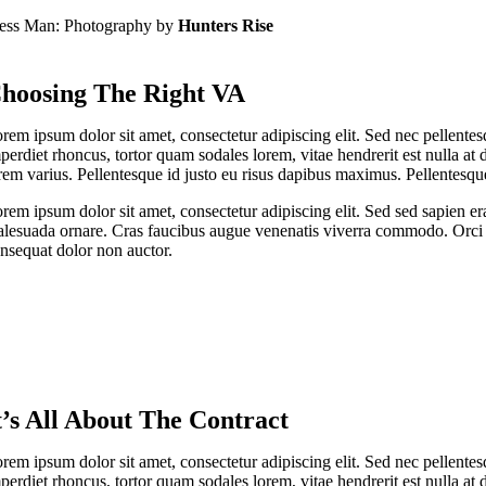
ess Man: Photography by
Hunters Rise
hoosing The Right VA
rem ipsum dolor sit amet, consectetur adipiscing elit. Sed nec pellentes
perdiet rhoncus, tortor quam sodales lorem, vitae hendrerit est nulla at 
rem varius. Pellentesque id justo eu risus dapibus maximus. Pellentesque
rem ipsum dolor sit amet, consectetur adipiscing elit. Sed sed sapien er
lesuada ornare. Cras faucibus augue venenatis viverra commodo. Orci v
nsequat dolor non auctor.
t’s All About The Contract
rem ipsum dolor sit amet, consectetur adipiscing elit. Sed nec pellentes
perdiet rhoncus, tortor quam sodales lorem, vitae hendrerit est nulla at 