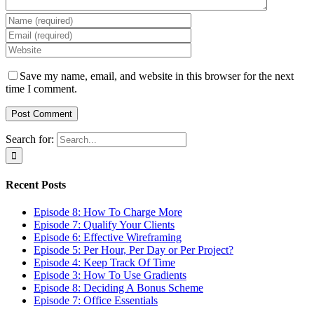
Save my name, email, and website in this browser for the next
time I comment.
Search for:
Recent Posts
Episode 8: How To Charge More
Episode 7: Qualify Your Clients
Episode 6: Effective Wireframing
Episode 5: Per Hour, Per Day or Per Project?
Episode 4: Keep Track Of Time
Episode 3: How To Use Gradients
Episode 8: Deciding A Bonus Scheme
Episode 7: Office Essentials