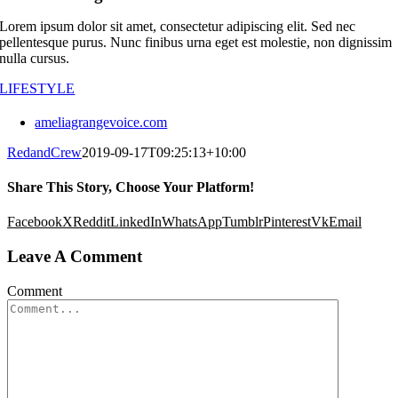
Lorem ipsum dolor sit amet, consectetur adipiscing elit. Sed nec
pellentesque purus. Nunc finibus urna eget est molestie, non dignissim
nulla cursus.
LIFESTYLE
ameliagrangevoice.com
RedandCrew
2019-09-17T09:25:13+10:00
Share This Story, Choose Your Platform!
Facebook
X
Reddit
LinkedIn
WhatsApp
Tumblr
Pinterest
Vk
Email
Leave A Comment
Comment