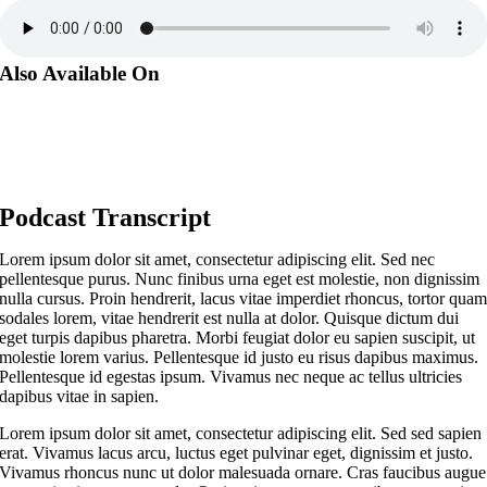
Also Available On
Podcast Transcript
Lorem ipsum dolor sit amet, consectetur adipiscing elit. Sed nec
pellentesque purus. Nunc finibus urna eget est molestie, non dignissim
nulla cursus. Proin hendrerit, lacus vitae imperdiet rhoncus, tortor qua
sodales lorem, vitae hendrerit est nulla at dolor. Quisque dictum dui
eget turpis dapibus pharetra. Morbi feugiat dolor eu sapien suscipit, ut
molestie lorem varius. Pellentesque id justo eu risus dapibus maximus.
Pellentesque id egestas ipsum. Vivamus nec neque ac tellus ultricies
dapibus vitae in sapien.
Lorem ipsum dolor sit amet, consectetur adipiscing elit. Sed sed sapien
erat. Vivamus lacus arcu, luctus eget pulvinar eget, dignissim et justo.
Vivamus rhoncus nunc ut dolor malesuada ornare. Cras faucibus augue