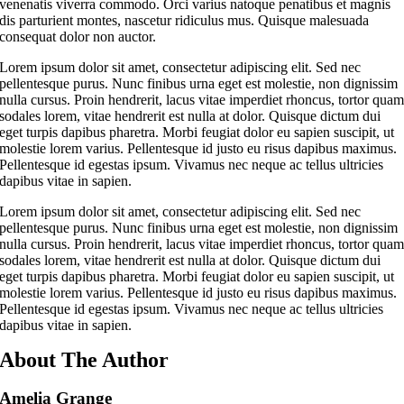
venenatis viverra commodo. Orci varius natoque penatibus et magnis
dis parturient montes, nascetur ridiculus mus. Quisque malesuada
consequat dolor non auctor.
Lorem ipsum dolor sit amet, consectetur adipiscing elit. Sed nec
pellentesque purus. Nunc finibus urna eget est molestie, non dignissim
nulla cursus. Proin hendrerit, lacus vitae imperdiet rhoncus, tortor qua
sodales lorem, vitae hendrerit est nulla at dolor. Quisque dictum dui
eget turpis dapibus pharetra. Morbi feugiat dolor eu sapien suscipit, ut
molestie lorem varius. Pellentesque id justo eu risus dapibus maximus.
Pellentesque id egestas ipsum. Vivamus nec neque ac tellus ultricies
dapibus vitae in sapien.
Lorem ipsum dolor sit amet, consectetur adipiscing elit. Sed nec
pellentesque purus. Nunc finibus urna eget est molestie, non dignissim
nulla cursus. Proin hendrerit, lacus vitae imperdiet rhoncus, tortor qua
sodales lorem, vitae hendrerit est nulla at dolor. Quisque dictum dui
eget turpis dapibus pharetra. Morbi feugiat dolor eu sapien suscipit, ut
molestie lorem varius. Pellentesque id justo eu risus dapibus maximus.
Pellentesque id egestas ipsum. Vivamus nec neque ac tellus ultricies
dapibus vitae in sapien.
About The Author
Amelia Grange