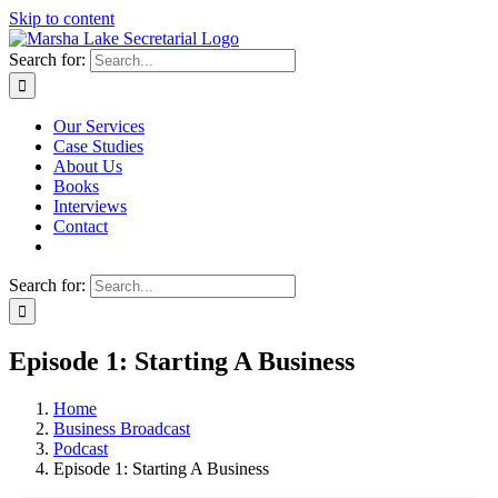
Skip to content
Search for:
Our Services
Case Studies
About Us
Books
Interviews
Contact
Search for:
Episode 1: Starting A Business
Home
Business Broadcast
Podcast
Episode 1: Starting A Business