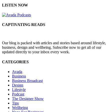
LISTEN NOW
CAPTIVATING READS
Our blog is packed with articles and stories based around lifestyle,
business, design and wellbeing. Subscribe now to get all of our
updated directly to your inbox every week.
CATEGORIES
Avada
Business
Business Broadcast
Design
Lifestyle
Podcast
The Designer Show
Tips
Wellbeing