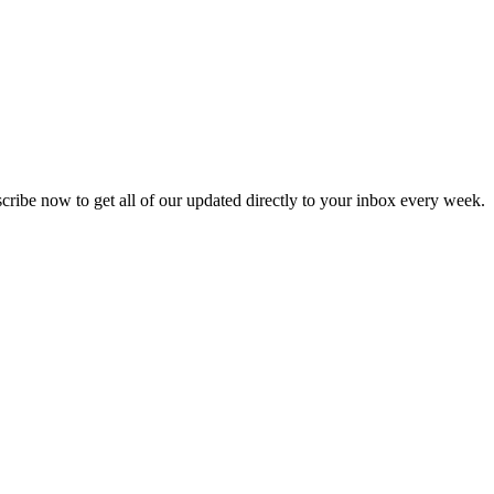
scribe now to get all of our updated directly to your inbox every week.