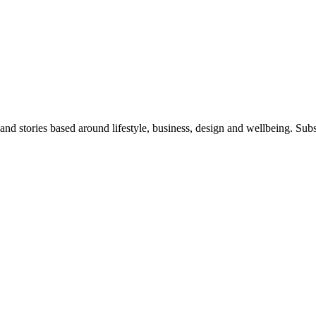
 and stories based around lifestyle, business, design and wellbeing. Sub