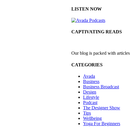
LISTEN NOW
CAPTIVATING READS
Our blog is packed with articles
CATEGORIES
Avada
Business
Business Broadcast
Design
Lifestyle
Podcast
The Designer Show
Tips
Wellbeing
Yoga For Beginners