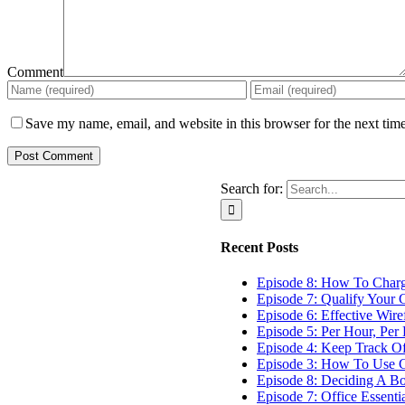
Comment
Save my name, email, and website in this browser for the next tim
Search for:
Recent Posts
Episode 8: How To Char
Episode 7: Qualify Your C
Episode 6: Effective Wir
Episode 5: Per Hour, Per 
Episode 4: Keep Track O
Episode 3: How To Use G
Episode 8: Deciding A B
Episode 7: Office Essenti