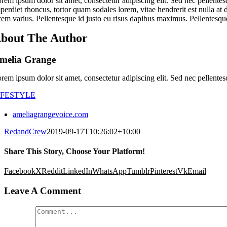
rem ipsum dolor sit amet, consectetur adipiscing elit. Sed nec pellentes
perdiet rhoncus, tortor quam sodales lorem, vitae hendrerit est nulla at 
rem varius. Pellentesque id justo eu risus dapibus maximus. Pellentesque
bout The Author
melia Grange
rem ipsum dolor sit amet, consectetur adipiscing elit. Sed nec pellentes
IFESTYLE
ameliagrangevoice.com
RedandCrew
2019-09-17T10:26:02+10:00
Share This Story, Choose Your Platform!
Facebook
X
Reddit
LinkedIn
WhatsApp
Tumblr
Pinterest
Vk
Email
Leave A Comment