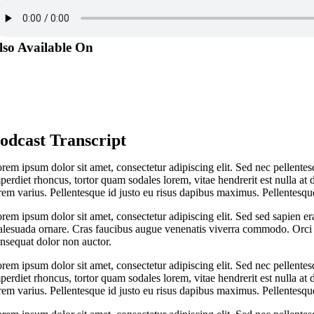
lso Available On
odcast Transcript
rem ipsum dolor sit amet, consectetur adipiscing elit. Sed nec pellentes
perdiet rhoncus, tortor quam sodales lorem, vitae hendrerit est nulla at 
rem varius. Pellentesque id justo eu risus dapibus maximus. Pellentesque
rem ipsum dolor sit amet, consectetur adipiscing elit. Sed sed sapien er
lesuada ornare. Cras faucibus augue venenatis viverra commodo. Orci v
nsequat dolor non auctor.
rem ipsum dolor sit amet, consectetur adipiscing elit. Sed nec pellentes
perdiet rhoncus, tortor quam sodales lorem, vitae hendrerit est nulla at 
rem varius. Pellentesque id justo eu risus dapibus maximus. Pellentesque