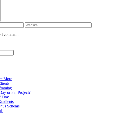
e I comment.
ge More
lients
eframing
Day or Per Project?
f Time
radients
onus Scheme
als