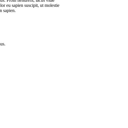
s. Proin hendrerit, lacus vitae
or eu sapien suscipit, ut molestie
n sapien.
sus.