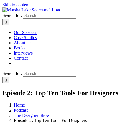
Skip to content
Search for:
Our Services
Case Studies
About Us
Books
Interviews
Contact
Search for:
Episode 2: Top Ten Tools For Designers
Home
Podcast
The Designer Show
Episode 2: Top Ten Tools For Designers