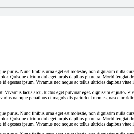
que purus. Nunc finibus urna eget est molestie, non dignissim nulla cursu
dolor. Quisque dictum dui eget turpis dapibus pharetra. Morbi feugiat dol
 id egestas ipsum. Vivamus nec neque ac tellus ultricies dapibus vitae i
at. Vivamus lacus arcu, luctus eget pulvinar eget, dignissim et justo. 
arius natoque penatibus et magnis dis parturient montes, nascetur rid
que purus. Nunc finibus urna eget est molestie, non dignissim nulla cursu
dolor. Quisque dictum dui eget turpis dapibus pharetra. Morbi feugiat dol
 id egestas ipsum. Vivamus nec neque ac tellus ultricies dapibus vitae i