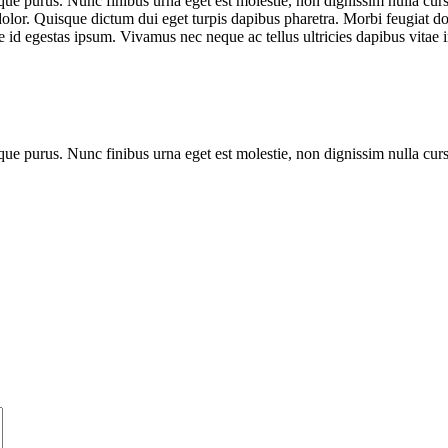
que purus. Nunc finibus urna eget est molestie, non dignissim nulla cursu
dolor. Quisque dictum dui eget turpis dapibus pharetra. Morbi feugiat dol
 id egestas ipsum. Vivamus nec neque ac tellus ultricies dapibus vitae i
que purus. Nunc finibus urna eget est molestie, non dignissim nulla cur