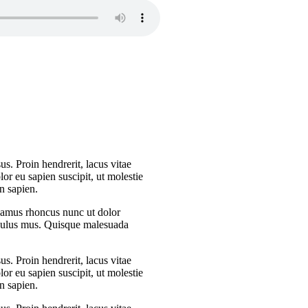
s. Proin hendrerit, lacus vitae
or eu sapien suscipit, ut molestie
n sapien.
Vivamus rhoncus nunc ut dolor
iculus mus. Quisque malesuada
s. Proin hendrerit, lacus vitae
or eu sapien suscipit, ut molestie
n sapien.