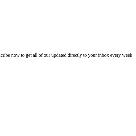
scribe now to get all of our updated directly to your inbox every week.