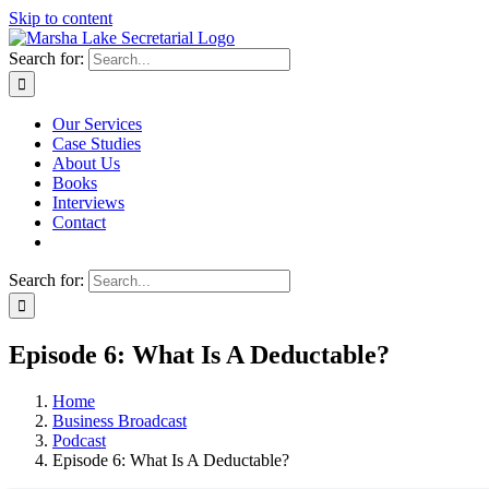
Skip to content
Search for:
Our Services
Case Studies
About Us
Books
Interviews
Contact
Search for:
Episode 6: What Is A Deductable?
Home
Business Broadcast
Podcast
Episode 6: What Is A Deductable?