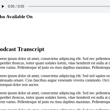
lso Available On
odcast Transcript
rem ipsum dolor sit amet, consectetur adipiscing elit. Sed nec pellentes
perdiet rhoncus, tortor quam sodales lorem, vitae hendrerit est nulla at 
rem varius. Pellentesque id justo eu risus dapibus maximus. Pellentesque
rem ipsum dolor sit amet, consectetur adipiscing elit. Sed sed sapien er
lesuada ornare. Cras faucibus augue venenatis viverra commodo. Orci v
nsequat dolor non auctor.
rem ipsum dolor sit amet, consectetur adipiscing elit. Sed nec pellentes
perdiet rhoncus, tortor quam sodales lorem, vitae hendrerit est nulla at 
rem varius. Pellentesque id justo eu risus dapibus maximus. Pellentesque