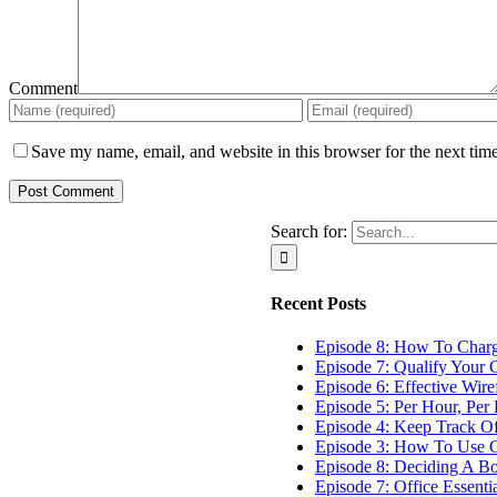
Comment
Save my name, email, and website in this browser for the next tim
Search for:
Recent Posts
Episode 8: How To Char
Episode 7: Qualify Your C
Episode 6: Effective Wir
Episode 5: Per Hour, Per 
Episode 4: Keep Track O
Episode 3: How To Use G
Episode 8: Deciding A B
Episode 7: Office Essenti