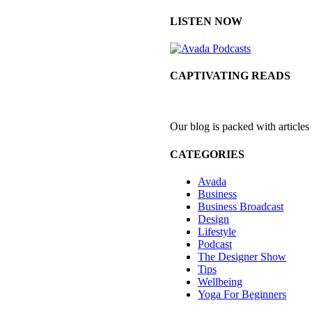
LISTEN NOW
CAPTIVATING READS
Our blog is packed with articles
CATEGORIES
Avada
Business
Business Broadcast
Design
Lifestyle
Podcast
The Designer Show
Tips
Wellbeing
Yoga For Beginners