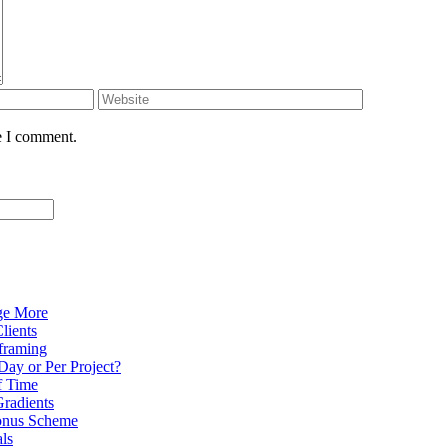
e I comment.
ge More
lients
eframing
Day or Per Project?
f Time
radients
onus Scheme
als