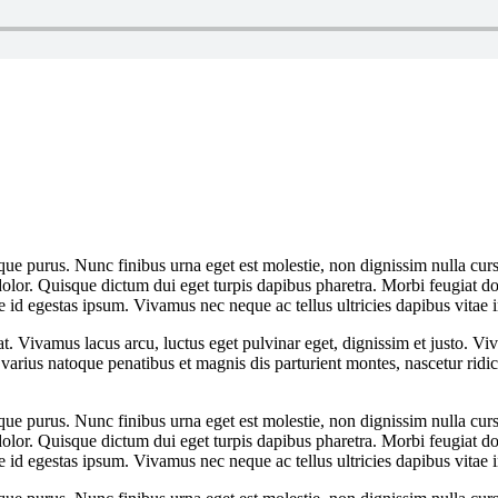
que purus. Nunc finibus urna eget est molestie, non dignissim nulla cursu
dolor. Quisque dictum dui eget turpis dapibus pharetra. Morbi feugiat dol
 id egestas ipsum. Vivamus nec neque ac tellus ultricies dapibus vitae i
at. Vivamus lacus arcu, luctus eget pulvinar eget, dignissim et justo. 
arius natoque penatibus et magnis dis parturient montes, nascetur rid
que purus. Nunc finibus urna eget est molestie, non dignissim nulla cursu
dolor. Quisque dictum dui eget turpis dapibus pharetra. Morbi feugiat dol
 id egestas ipsum. Vivamus nec neque ac tellus ultricies dapibus vitae i