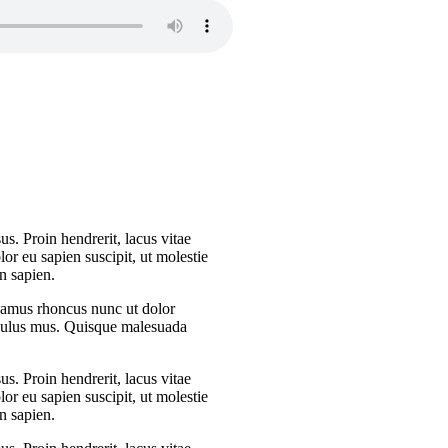
s. Proin hendrerit, lacus vitae
or eu sapien suscipit, ut molestie
n sapien.
Vivamus rhoncus nunc ut dolor
iculus mus. Quisque malesuada
s. Proin hendrerit, lacus vitae
or eu sapien suscipit, ut molestie
n sapien.