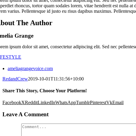
rem ipsum dolor sit amet, consectetur adipiscing elit. Sed nec pellentes
perdiet rhoncus, tortor quam sodales lorem, vitae hendrerit est nulla at 
rem varius. Pellentesque id justo eu risus dapibus maximus. Pellentesque
bout The Author
melia Grange
rem ipsum dolor sit amet, consectetur adipiscing elit. Sed nec pellentes
IFESTYLE
ameliagrangevoice.com
RedandCrew
2019-10-01T11:31:56+10:00
Share This Story, Choose Your Platform!
Facebook
X
Reddit
LinkedIn
WhatsApp
Tumblr
Pinterest
Vk
Email
Leave A Comment