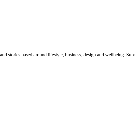
 and stories based around lifestyle, business, design and wellbeing. Sub