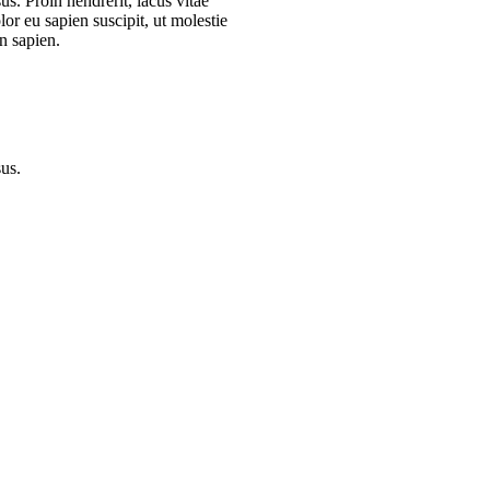
s. Proin hendrerit, lacus vitae
or eu sapien suscipit, ut molestie
n sapien.
sus.