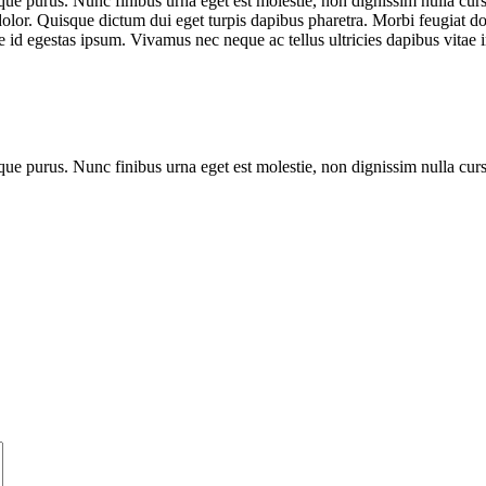
que purus. Nunc finibus urna eget est molestie, non dignissim nulla cursu
dolor. Quisque dictum dui eget turpis dapibus pharetra. Morbi feugiat dol
 id egestas ipsum. Vivamus nec neque ac tellus ultricies dapibus vitae i
que purus. Nunc finibus urna eget est molestie, non dignissim nulla cur